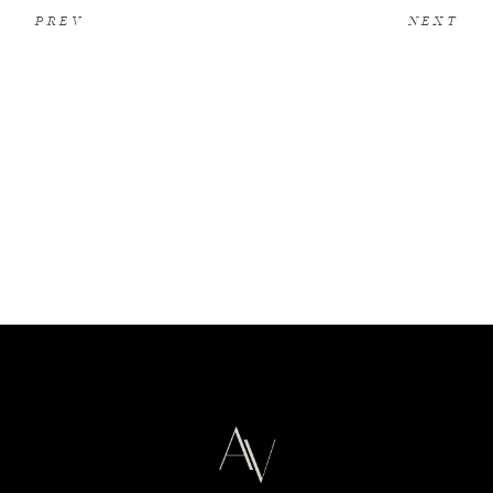
PREV
NEXT