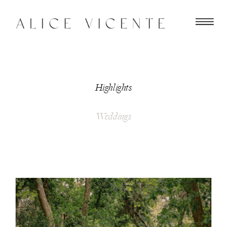
Highlights
Weddings