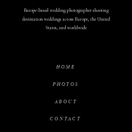
Europe-based wedding photographer shooting
destination weddings across Europe, the United
States, and worldwide
HOME
PHOTOS
ABOUT
CONTACT